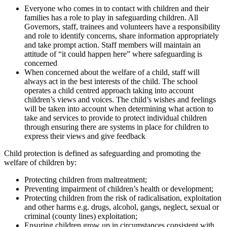
Everyone who comes in to contact with children and their
families has a role to play in safeguarding children. All
Governors, staff, trainees and volunteers have a responsibility
and role to identify concerns, share information appropriately
and take prompt action. Staff members will maintain an
attitude of “it could happen here” where safeguarding is
concerned
When concerned about the welfare of a child, staff will
always act in the best interests of the child. The school
operates a child centred approach taking into account
children’s views and voices. The child’s wishes and feelings
will be taken into account when determining what action to
take and services to provide to protect individual children
through ensuring there are systems in place for children to
express their views and give feedback
Child protection is defined as safeguarding and promoting the
welfare of children by:
Protecting children from maltreatment;
Preventing impairment of children’s health or development;
Protecting children from the risk of radicalisation, exploitation
and other harms e.g. drugs, alcohol, gangs, neglect, sexual or
criminal (county lines) exploitation;
Ensuring children grow up in circumstances consistent with