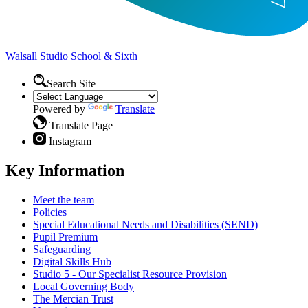
Walsall Studio
School & Sixth
Search Site
Powered by
Translate
Translate Page
Instagram
Key Information
Meet the team
Policies
Special Educational Needs and Disabilities (SEND)
Pupil Premium
Safeguarding
Digital Skills Hub
Studio 5 - Our Specialist Resource Provision
Local Governing Body
The Mercian Trust