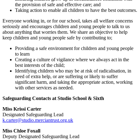
the provision of safe and effective care; and
Taking action to enable all children to have the best outcomes.
Everyone working in, or for our school, takes all welfare concerns
seriously and encourages children and young people to talk to us
about anything that worries them. We share an objective to help
keep children and young people safe by contributing to;
Providing a safe environment for children and young people
to learn
Creating a culture of vigilance where we always act in the
best interests of the child;
Identifying children who may be at risk of radicalisation, in
need of extra help, or are suffering or likely to suffer
significant harm, and taking the appropriate action, working
with other services as needed.
Safeguarding Contacts at Studio School & Sixth
Miss Krissi Carter
Designated Safeguarding Lead
k.carter@studio.merciantrust.org.uk
Miss Chloe Foxall
Deputy Designated Safeguarding Lead