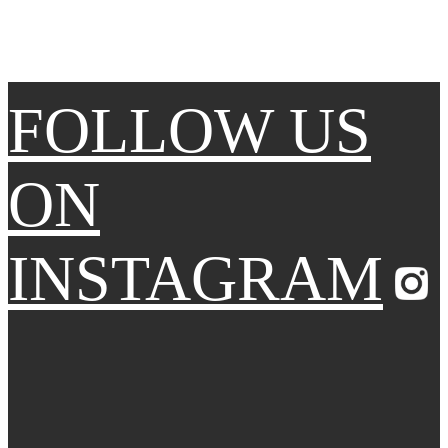
FOLLOW US
ON
INSTAGRAM