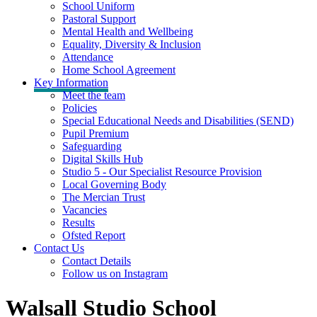
School Uniform
Pastoral Support
Mental Health and Wellbeing
Equality, Diversity & Inclusion
Attendance
Home School Agreement
Key Information
Meet the team
Policies
Special Educational Needs and Disabilities (SEND)
Pupil Premium
Safeguarding
Digital Skills Hub
Studio 5 - Our Specialist Resource Provision
Local Governing Body
The Mercian Trust
Vacancies
Results
Ofsted Report
Contact Us
Contact Details
Follow us on Instagram
Walsall Studio School