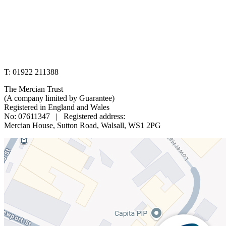
www.merciantrust.org.uk
T: 01922 211388
The Mercian Trust
(A company limited by Guarantee)
Registered in England and Wales
No: 07611347 | Registered address:
Mercian House, Sutton Road, Walsall, WS1 2PG