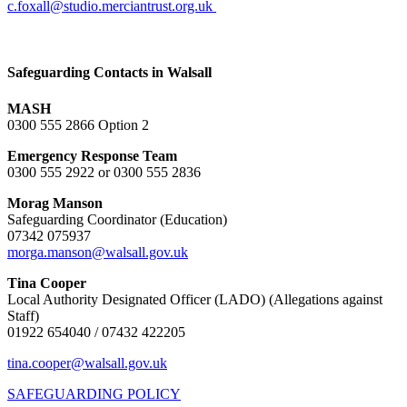
c.foxall@studio.merciantrust.org.uk
Safeguarding Contacts in Walsall
MASH
0300 555 2866 Option 2
Emergency Response Team
0300 555 2922 or 0300 555 2836
Morag Manson
Safeguarding Coordinator (Education)
07342 075937
morga.manson@walsall.gov.uk
Tina Cooper
Local Authority Designated Officer (LADO) (Allegations against
Staff)
01922 654040 / 07432 422205
tina.cooper@walsall.gov.uk
SAFEGUARDING POLICY