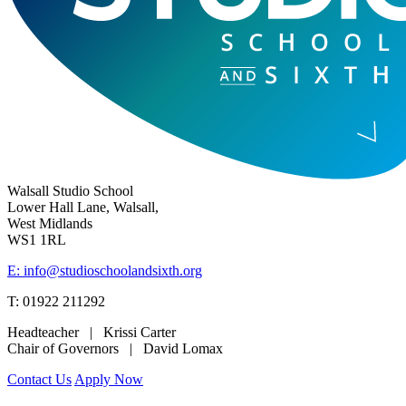
Walsall Studio School
Lower Hall Lane, Walsall,
West Midlands
WS1 1RL
E: info@studioschoolandsixth.org
T: 01922 211292
Headteacher | Krissi Carter
Chair of Governors | David Lomax
Contact Us
Apply Now