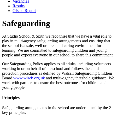
Vacancies
Results
Ofsted Report
Safeguarding
At Studio School & Sixth we recognise that we have a vital role to
play in multi-agency safeguarding arrangements and ensuring that
the school is a safe, well ordered and caring environment for
learning. We are committed to safeguarding children and young
people and expect everyone in our school to share this commitment.
Our Safeguarding Policy applies to all adults, including volunteers
working in or on behalf of the school and follows the child
protection procedures as defined by Walsall Safeguarding Children
Board
www.wlscb.org.uk
and multi-agency threshold guidance. We
work with partners to ensure the best outcomes for children and
young people.
Principles
Safeguarding arrangements in the school are underpinned by the 2
key principles: