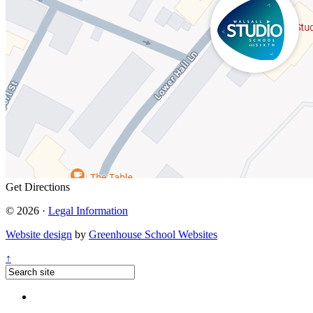
Get Directions
© 2026 ·
Legal Information
Website design
by
Greenhouse School Websites
↑