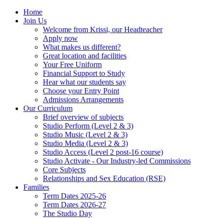
Home
Join Us
Welcome from Krissi, our Headteacher
Apply now
What makes us different?
Great location and facilities
Your Free Uniform
Financial Support to Study
Hear what our students say
Choose your Entry Point
Admissions Arrangements
Our Curriculum
Brief overview of subjects
Studio Perform (Level 2 & 3)
Studio Music (Level 2 & 3)
Studio Media (Level 2 & 3)
Studio Access (Level 2 post-16 course)
Studio Activate - Our Industry-led Commissions
Core Subjects
Relationships and Sex Education (RSE)
Families
Term Dates 2025-26
Term Dates 2026-27
The Studio Day